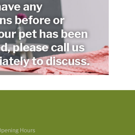
Opening Hours