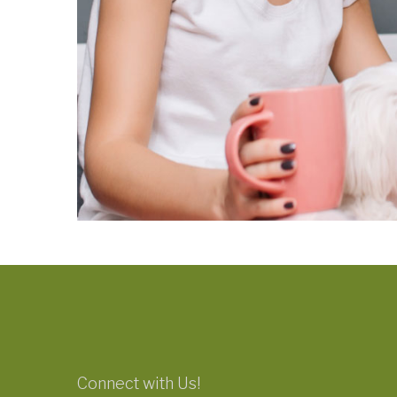
Connect with Us!