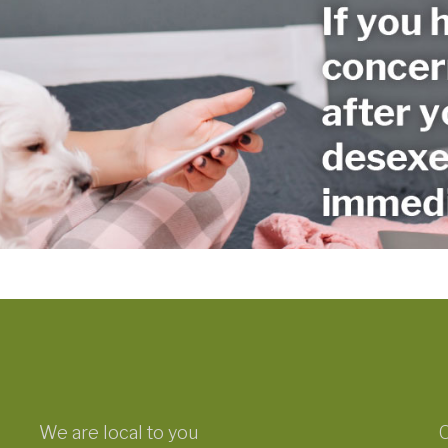
We are local to you