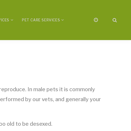
VICES
PET CARE SERVICES
 reproduce. In male pets it is commonly
performed by our vets, and generally your
o old to be desexed.