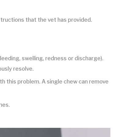
structions that the vet has provided.
bleeding, swelling, redness or discharge).
ously resolve.
ith this problem. A single chew can remove
hes.