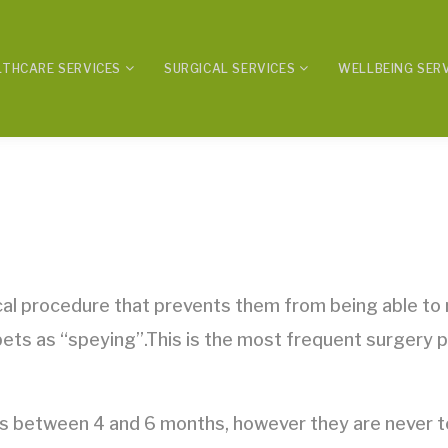
LTHCARE SERVICES
SURGICAL SERVICES
WELLBEING SER
ical procedure that prevents them from being able to
 pets as “speying”.This is the most frequent surgery 
 between 4 and 6 months, however they are never to