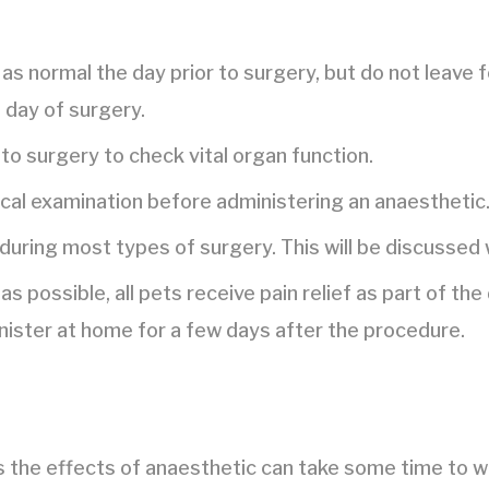
as normal the day prior to surgery, but do not leave 
e day of surgery.
to surgery to check vital organ function.
ical examination before administering an anaesthetic
 during most types of surgery. This will be discussed 
as possible, all pets receive pain relief as part of t
nister at home for a few days after the procedure.
s the effects of anaesthetic can take some time to w