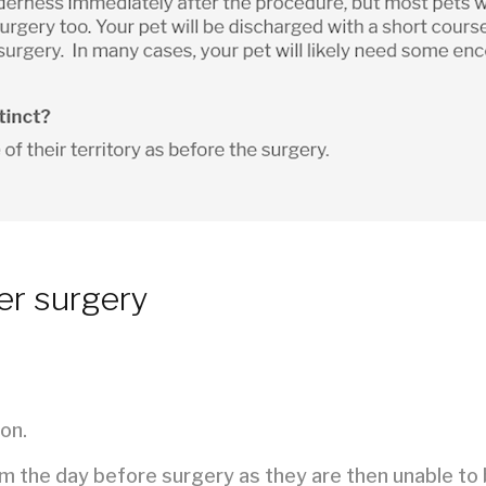
er surgery
on.
em the day before surgery as they are then unable to 