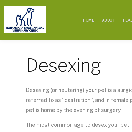
HOME
ABOUT
HEA
Desexing
Desexing (or neutering) your pet is a surg
referred to as “castration”, and in female
pet is home by the evening of surgery.
The most common age to desex your pet is