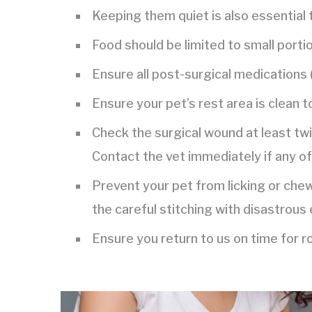
Keeping them quiet is also essential 
Food should be limited to small portio
Ensure all post-surgical medications (
Ensure your pet’s rest area is clean t
Check the surgical wound at least twic
Contact the vet immediately if any of
Prevent your pet from licking or che
the careful stitching with disastrous 
Ensure you return to us on time for 