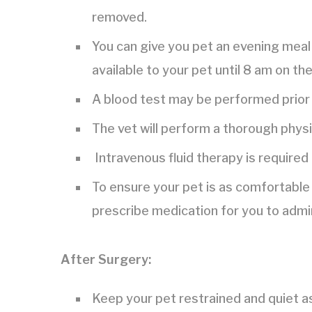
removed.
You can give you pet an evening meal 
available to your pet until 8 am on th
A blood test may be performed prior 
The vet will perform a thorough phys
Intravenous fluid therapy is required
To ensure your pet is as comfortable 
prescribe medication for you to admi
After Surgery:
Keep your pet restrained and quiet a