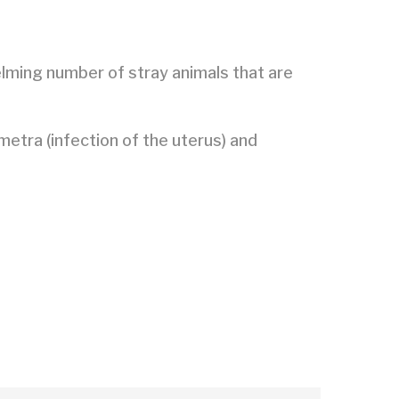
elming number of stray animals that are
metra (infection of the uterus) and