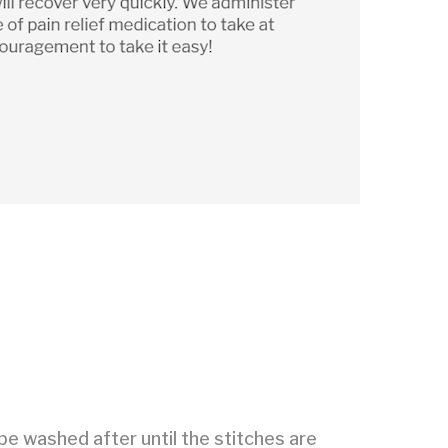
be washed after until the stitches are