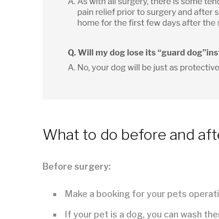
What to do before and aft
Before surgery:
Make a booking for your pets operati
If your pet is a dog, you can wash th