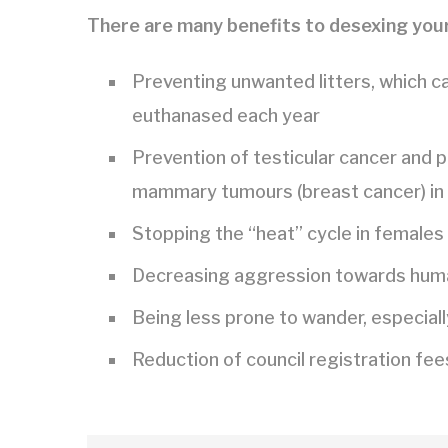
There are many benefits to desexing your
Preventing unwanted litters, which c
euthanased each year
Prevention of testicular cancer and p
mammary tumours (breast cancer) in
Stopping the “heat” cycle in females
Decreasing aggression towards human
Being less prone to wander, especiall
Reduction of council registration fee