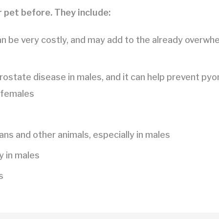
 pet before. They include:
an be very costly, and may add to the already overwh
rostate disease in males, and it can help prevent pyo
 females
s and other animals, especially in males
y in males
s