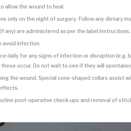
to allow the wound to heal.
ns only on the night of surgery. Follow any dietary in
if any) are administered as per the label instructions.
o avoid infection.
e daily for any signs of infection or disruption (e.g. 
 these occur. Do not wait to see if they will spontane
wing the wound. Special cone-shaped collars assist w
effects.
routine post-operative check-ups and removal of stitc