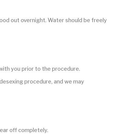
food out overnight. Water should be freely
.
with you prior to the procedure.
he desexing procedure, and we may
ear off completely.