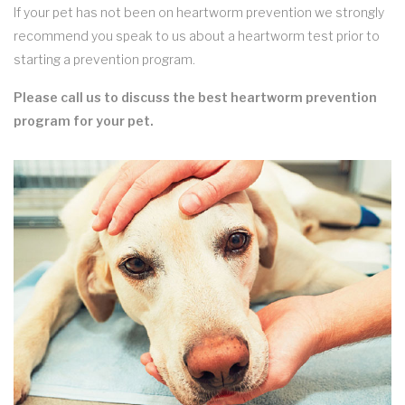
If your pet has not been on heartworm prevention we strongly
recommend you speak to us about a heartworm test prior to
starting a prevention program.
Please call us to discuss the best heartworm prevention
program for your pet.