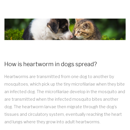
How is heartworm in dogs spread?
Heartworms are transmitted from one dog to another by
mosquitoes, which pick up the tiny microfilariae when they bite
an infected dog. The microfilariae develop in the mosquito and
are transmitted when the infected mosquito bites another
dog. The heartworm larvae then migrate through the dog’s
tissues and circulatory system, eventually reaching the heart
and lungs where they grow into adult heartworms.