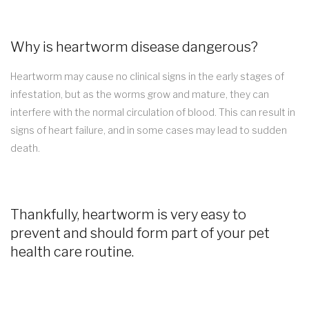
Why is heartworm disease dangerous?
Heartworm may cause no clinical signs in the early stages of
infestation, but as the worms grow and mature, they can
interfere with the normal circulation of blood. This can result in
signs of heart failure, and in some cases may lead to sudden
death.
Thankfully, heartworm is very easy to
prevent and should form part of your pet
health care routine.