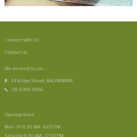
Connect with Us!
Contact Us
We are local to you
24 Bridge Street, BALHANNAH
08 8388 4686
Opening Hours
Mon - Fri 8:30 AM - 6:00 PM
Saturday 8:30 AM - 12:00 PM