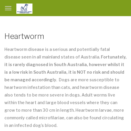
Heartworm
Heartworm disease is a serious and potentially fatal
disease seen in all mainland states of Australia.
Fortunately,
it is rarely diagnosed in South Australia, however whilst it
is a low risk in South Australia, it is NOT no risk and should
be managed accordingly
. Dogs are more susceptible to
heartworm infestation than cats, and heartworm disease
also tends to be more severe in dogs. Adult worms live
within the heart and large blood vessels where they can
grow to more than 30 cm in length. Heartworm larvae, more
commonly called microfilariae, can also be found circulating
in an infected dog’s blood.