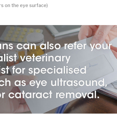
ers on the eye surface)