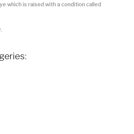
e which is raised with a condition called
.
geries: