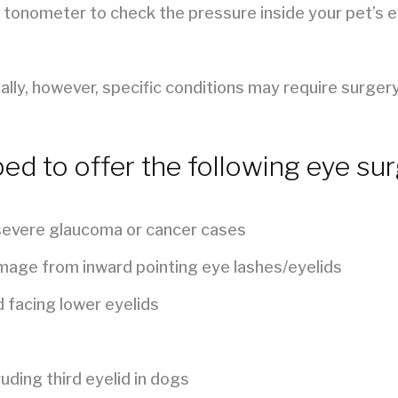
 tonometer to check the pressure inside your pet’s ey
ly, however, specific conditions may require surgery
ped to offer the following eye sur
 severe glaucoma or cancer cases
mage from inward pointing eye lashes/eyelids
 facing lower eyelids
uding third eyelid in dogs