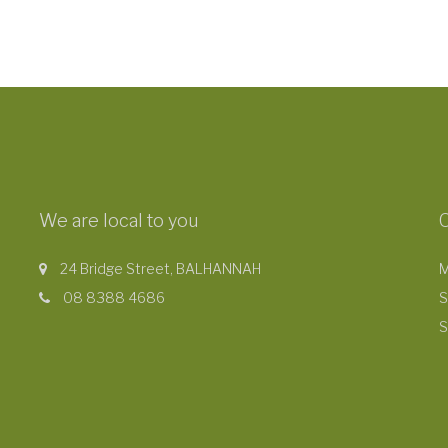
We are local to you
24 Bridge Street, BALHANNAH
M
08 8388 4686
S
S