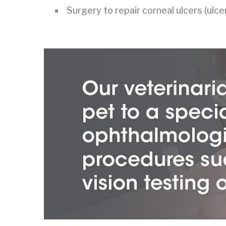
Surgery to repair corneal ulcers (ulc