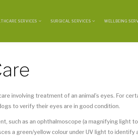
LTHCARE SERVICES
SURGICAL SERVICES
WELLBEING SER
Care
are involving treatment of an animal’s eyes. For certa
ogs to verify their eyes are in good condition.
t, such as an ophthalmoscope (a magnifying light to l
sces a green/yellow colour under UV light to identify