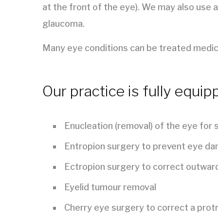
at the front of the eye). We may also use a
glaucoma.
Many eye conditions can be treated medical
Our practice is fully equip
Enucleation (removal) of the eye for
Entropion surgery to prevent eye da
Ectropion surgery to correct outward
Eyelid tumour removal
Cherry eye surgery to correct a protr