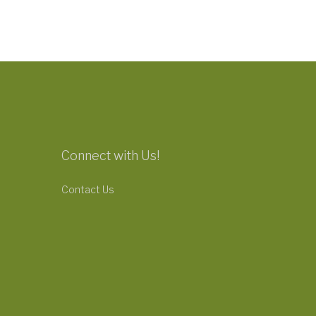
Connect with Us!
Contact Us