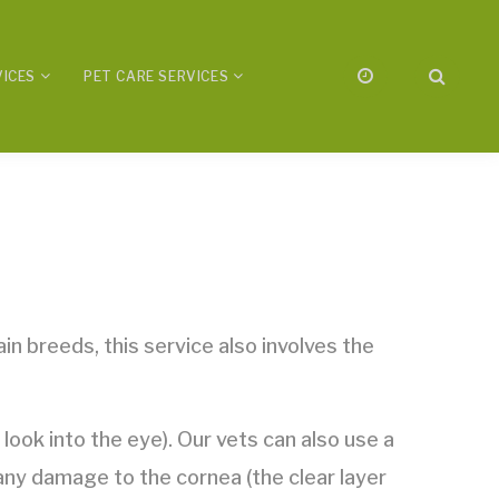
VICES
PET CARE SERVICES
in breeds, this service also involves the
ook into the eye). Our vets can also use a
 any damage to the cornea (the clear layer