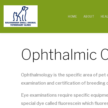
HOME
ABOUT
HEA
Ophthalmic 
Ophthalmology is the specific area of pet c
examination and certification of breeding d
Eye examinations require specific equipmen
special dye called fluorescein which fluore