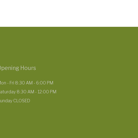
Opening Hours
on - Fri 8:30 AM - 6:00 PM
aturday 8:30 AM - 12:00 PM
unday CLOSED