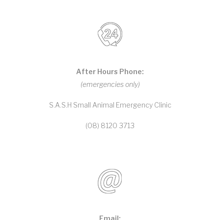
After Hours Phone:
(emergencies only)
S.A.S.H Small Animal Emergency Clinic
(08) 8120 3713
Email: