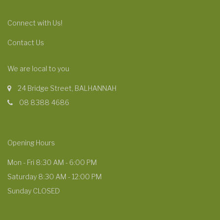
Connect with Us!
Contact Us
We are local to you
24 Bridge Street, BALHANNAH
08 8388 4686
Opening Hours
Mon - Fri 8:30 AM - 6:00 PM
Saturday 8:30 AM - 12:00 PM
Sunday CLOSED