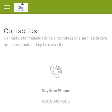
Contact Us
Contact us for friendly advice and professional pet health care
by phone, email or drop in to our clinic.
Daytime Phone:
(08) 8388 4686