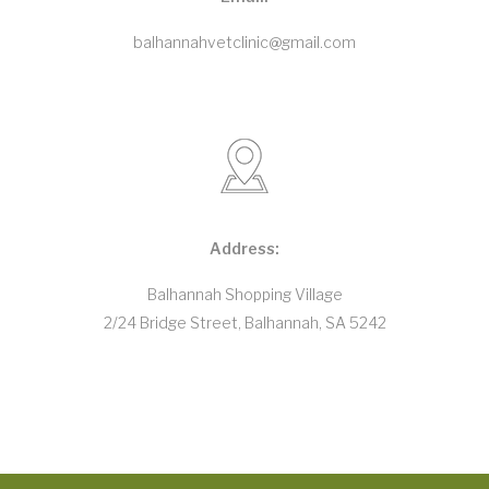
balhannahvetclinic@gmail.com
Address:
Balhannah Shopping Village
2/24 Bridge Street, Balhannah, SA 5242